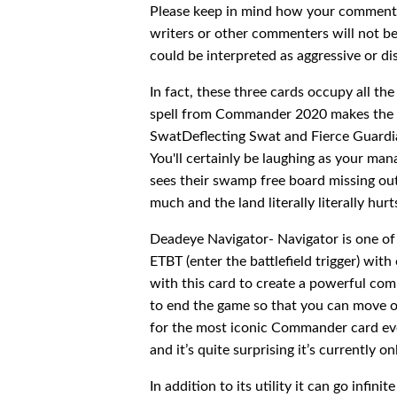
Please keep in mind how your comments 
writers or other commenters will not b
could be interpreted as aggressive or di
In fact, these three cards occupy all t
spell from Commander 2020 makes the mo
SwatDeflecting Swat and Fierce Guardia
You'll certainly be laughing as your ma
sees their swamp free board missing out
much and the land literally literally hur
Deadeye Navigator- Navigator is one of
ETBT (enter the battlefield trigger) wi
with this card to create a powerful com
to end the game so that you can move on
for the most iconic Commander card ever
and it’s quite surprising it’s currently o
In addition to its utility it can go infi