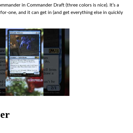
commander in Commander Draft (three colors is nice). It’s a
for-one, and it can get in (and get everything else in quickly
ver