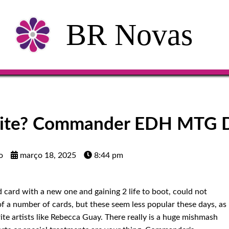
BR Novas
White? Commander EDH MTG 
o
março 18, 2025
8:44 pm
d card with a new one and gaining 2 life to boot, could not
 of a number of cards, but these seem less popular these days, as
ite artists like Rebecca Guay. There really is a huge mishmash