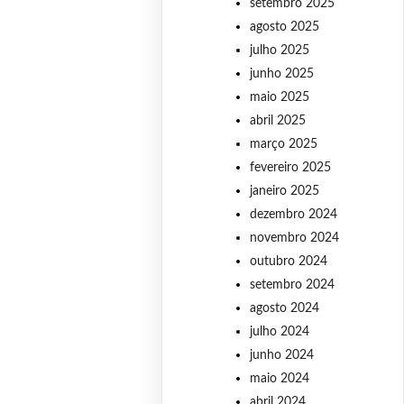
setembro 2025
agosto 2025
julho 2025
junho 2025
maio 2025
abril 2025
março 2025
fevereiro 2025
janeiro 2025
dezembro 2024
novembro 2024
outubro 2024
setembro 2024
agosto 2024
julho 2024
junho 2024
maio 2024
abril 2024