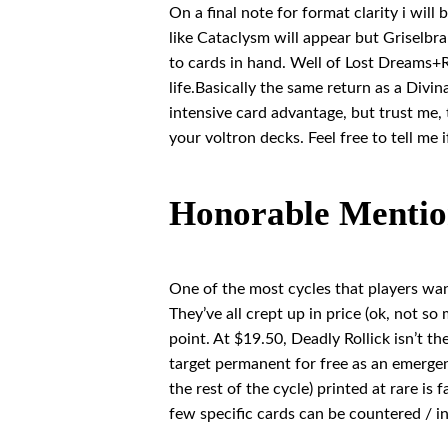
On a final note for format clarity i wil
like Cataclysm will appear but Griselbra
to cards in hand. Well of Lost Dreams+R
life.Basically the same return as a Divi
intensive card advantage, but trust me, 
your voltron decks. Feel free to tell me 
Honorable Mentio
One of the most cycles that players wa
They’ve all crept up in price (ok, not s
point. At $19.50, Deadly Rollick isn’t the
target permanent for free as an emergen
the rest of the cycle) printed at rare is
few specific cards can be countered / i