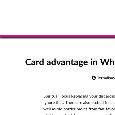
Card advantage in 
Jornalism
Spiritual Focus Replacing your discarde
ignore that. There are also etched foils
well as old border basics from fan-favor