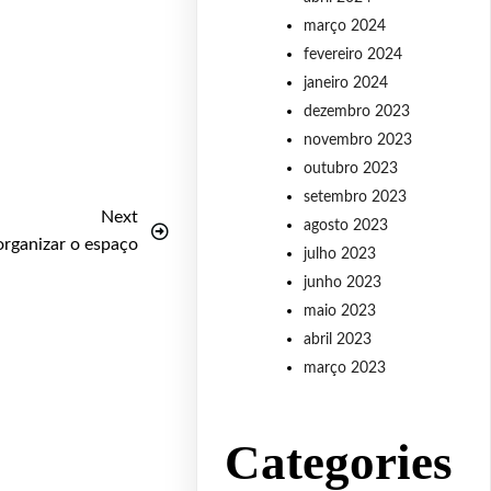
março 2024
fevereiro 2024
janeiro 2024
dezembro 2023
novembro 2023
outubro 2023
setembro 2023
Next
agosto 2023
organizar o espaço
julho 2023
junho 2023
maio 2023
abril 2023
março 2023
Categories