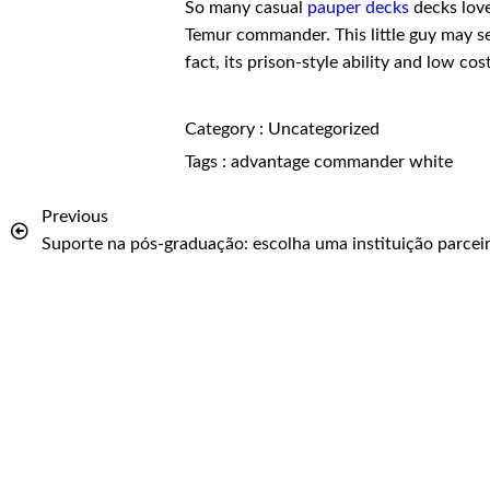
So many casual
pauper decks
decks love 
Temur commander. This little guy may s
fact, its prison-style ability and low cos
Category :
Uncategorized
Tags :
advantage
commander
white
Previous
Suporte na pós-graduação: escolha uma instituição parcei