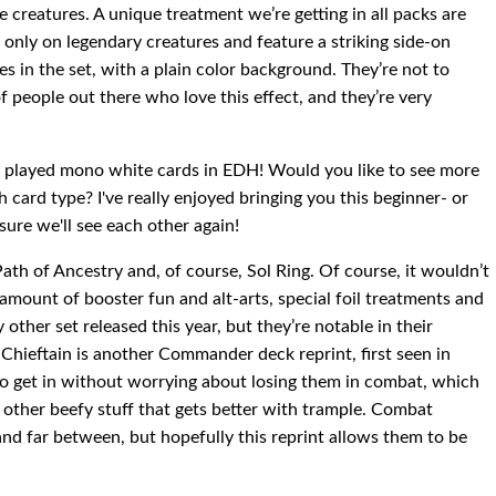
nite creatures. A unique treatment we’re getting in all packs are
 only on legendary creatures and feature a striking side-on
es in the set, with a plain color background. They’re not to
of people out there who love this effect, and they’re very
st played mono white cards in EDH! Would you like to see more
 card type? I've really enjoyed bringing you this beginner- or
 sure we'll see each other again!
Path of Ancestry and, of course, Sol Ring. Of course, it wouldn’t
mount of booster fun and alt-arts, special foil treatments and
other set released this year, but they’re notable in their
Chieftain is another Commander deck reprint, first seen in
o get in without worrying about losing them in combat, which
e other beefy stuff that gets better with trample. Combat
and far between, but hopefully this reprint allows them to be