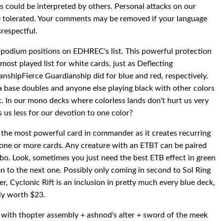
could be interpreted by others. Personal attacks on our
e tolerated. Your comments may be removed if your language
srespectful.
he podium positions on EDHREC's list. This powerful protection
st played list for white cards, just as Deflecting
nshipFierce Guardianship did for blue and red, respectively.
na base doubles and anyone else playing black with other colors
. In our mono decks where colorless lands don't hurt us very
ts us less for our devotion to one color?
 the most powerful card in commander as it creates recurring
th one or more cards. Any creature with an ETBT can be paired
bo. Look, sometimes you just need the best ETB effect in green
 to the next one. Possibly only coming in second to Sol Ring
, Cyclonic Rift is an inclusion in pretty much every blue deck,
nly worth $23.
nite with thopter assembly + ashnod's alter + sword of the meek