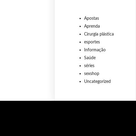
Apostas
Aprenda
Cirurgia plástica
esportes
Informação
Saúde
séries
sexshop
Uncategorized