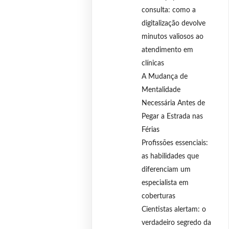
consulta: como a
digitalização devolve
minutos valiosos ao
atendimento em
clínicas
A Mudança de
Mentalidade
Necessária Antes de
Pegar a Estrada nas
Férias
Profissões essenciais:
as habilidades que
diferenciam um
especialista em
coberturas
Cientistas alertam: o
verdadeiro segredo da