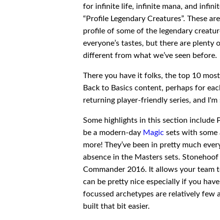
for infinite life, infinite mana, and infi
“Profile Legendary Creatures”. These are
profile of some of the legendary creatur
everyone’s tastes, but there are plenty 
different from what we’ve seen before.
There you have it folks, the top 10 mo
Back to Basics content, perhaps for each
returning player-friendly series, and I'm
Some highlights in this section include 
be a modern-day
Magic
sets with some a
more! They’ve been in pretty much every 
absence in the Masters sets. Stonehoof 
Commander 2016. It allows your team t
can be pretty nice especially if you hav
focussed archetypes are relatively few 
built that bit easier.