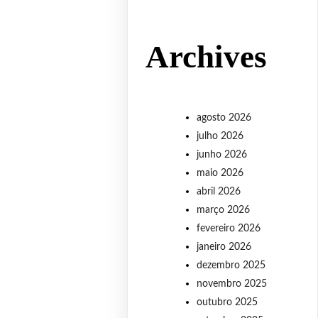
Archives
agosto 2026
julho 2026
junho 2026
maio 2026
abril 2026
março 2026
fevereiro 2026
janeiro 2026
dezembro 2025
novembro 2025
outubro 2025