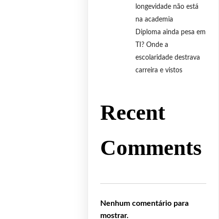
longevidade não está
na academia
Diploma ainda pesa em
TI? Onde a
escolaridade destrava
carreira e vistos
Recent
Comments
Nenhum comentário para
mostrar.