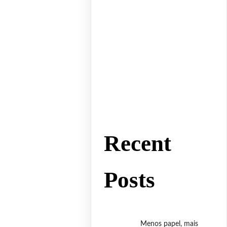
Recent
Posts
Menos papel, mais