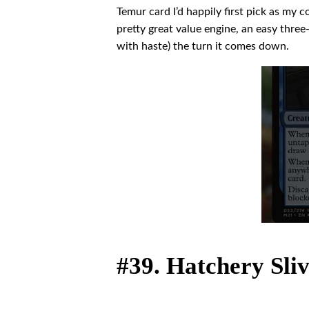
Temur card I’d happily first pick as my 
pretty great value engine, an easy three-
with haste) the turn it comes down.
#39. Hatchery Sli