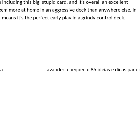
including this big, stupid card, and it's overall an excellent
eem more at home in an aggressive deck than anywhere else. In
t means it's the perfect early play in a grindy control deck.
ra
Lavanderia pequena: 85 ideias e dicas para 