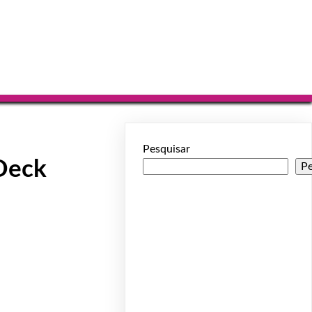
Pesquisar
Deck
Pe