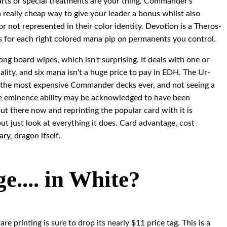
t arts or special treatments are your thing. Commander's
really cheap way to give your leader a bonus whilst also
 not represented in their color identity. Devotion is a Theros-
s for each right colored mana pip on permanents you control.
ng board wipes, which isn't surprising. It deals with one or
lity, and six mana isn't a huge price to pay in EDH. The Ur-
 the most expensive Commander decks ever, and not seeing a
. The eminence ability may be acknowledged to have been
out there now and reprinting the popular card with it is
but just look at everything it does. Card advantage, cost
ary, dragon itself.
.... in White?
rare printing is sure to drop its nearly $11 price tag. This is a