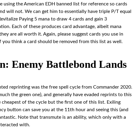
l be using the American EDH banned list for reference so cards
nd will not. We can get him to essentially have triple P/T equal
evitalize Paying 5 mana to draw 4 cards and gain 3
nation. Each of these produces card advantage, albeit mana
they are all worth it. Again, please suggest cards you use in
if you think a card should be removed from this list as well.
n: Enemy Battlebond Lands
nted reprinting was the free spell cycle from Commander 2020.
o much the green one), and generally have evaded reprints to this
 cheapest of the cycle but the first one of this list. Exiling
cy button can save you at the 11th hour and seeing this (and
 fantastic. Note that transmute is an ability, which only with a
nteracted with.