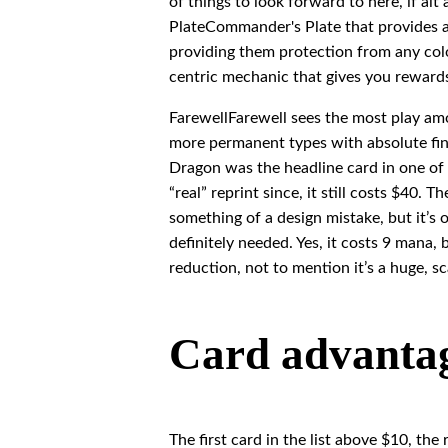
of things to look forward to here, if al
PlateCommander's Plate that provides a 
providing them protection from any color
centric mechanic that gives you reward
FarewellFarewell sees the most play amo
more permanent types with absolute fina
Dragon was the headline card in one of
“real” reprint since, it still costs $40
something of a design mistake, but it’s 
definitely needed. Yes, it costs 9 mana, 
reduction, not to mention it’s a huge, sc
Card advantage
The first card in the list above $10, the 